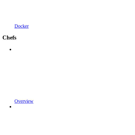
Docker
Chefs
Overview