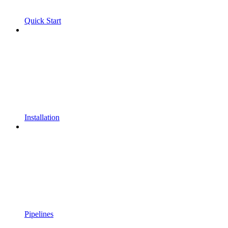
Quick Start
Installation
Pipelines