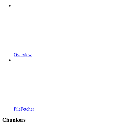
Overview
FileFetcher
Chunkers