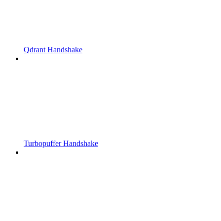
Qdrant Handshake
Turbopuffer Handshake