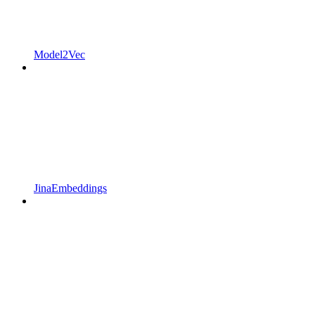
Model2Vec
JinaEmbeddings