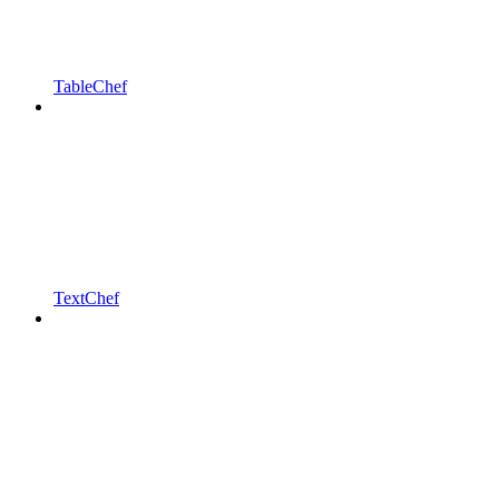
TableChef
TextChef