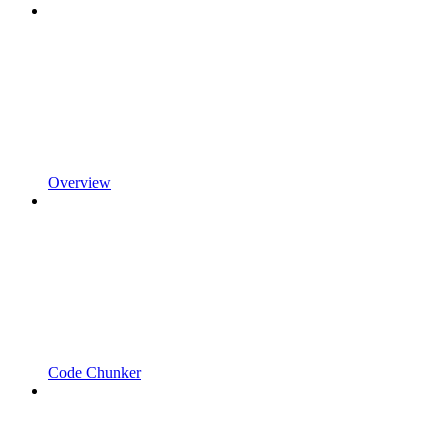
Overview
Code Chunker