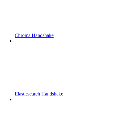
Chroma Handshake
Elasticsearch Handshake