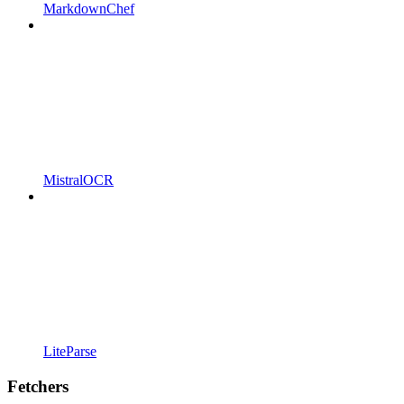
MarkdownChef
MistralOCR
LiteParse
Fetchers