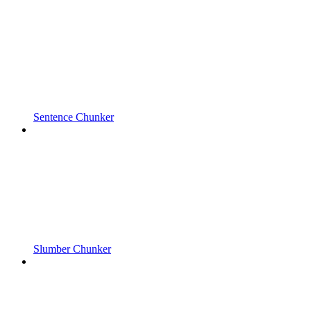
Sentence Chunker
Slumber Chunker