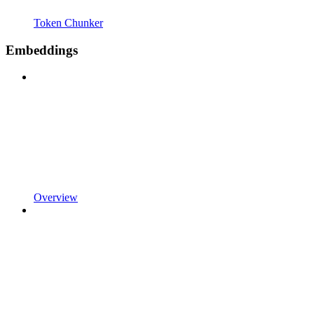
Token Chunker
Embeddings
Overview