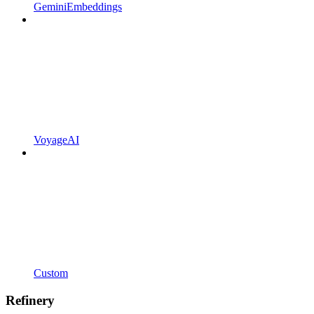
GeminiEmbeddings
VoyageAI
Custom
Refinery