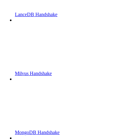
LanceDB Handshake
Milvus Handshake
MongoDB Handshake