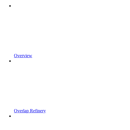
Overview
Overlap Refinery