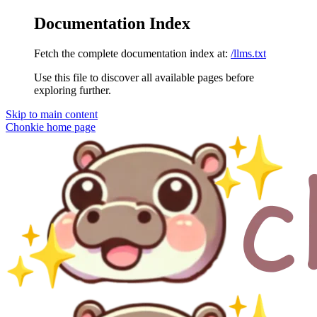
Documentation Index
Fetch the complete documentation index at:
/llms.txt
Use this file to discover all available pages before
exploring further.
Skip to main content
Chonkie
home page