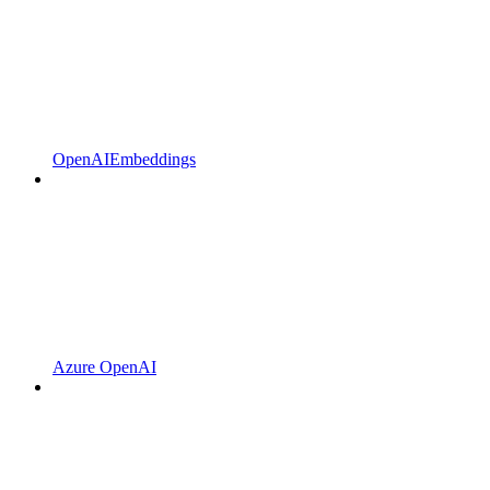
OpenAIEmbeddings
Azure OpenAI