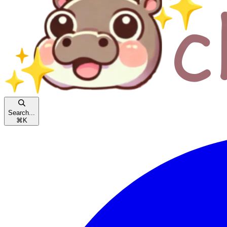
Search...
⌘
K