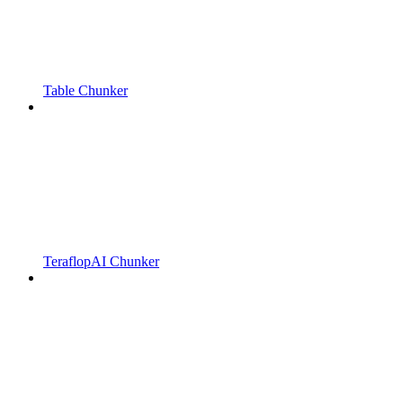
Table Chunker
TeraflopAI Chunker