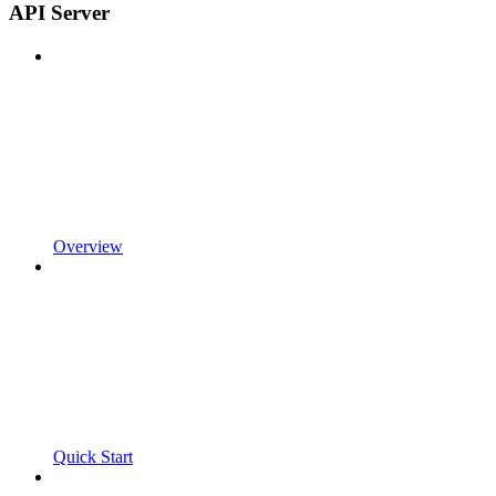
API Server
Overview
Quick Start