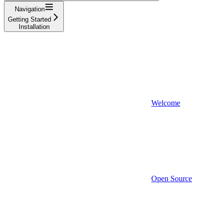
Navigation
Getting Started
Installation
Welcome
Open Source