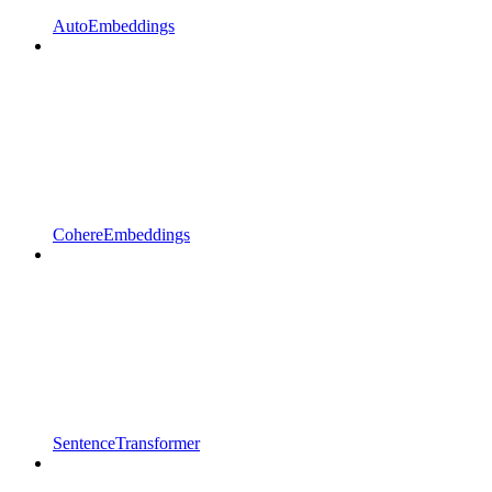
AutoEmbeddings
CohereEmbeddings
SentenceTransformer