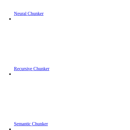
Neural Chunker
Recursive Chunker
Semantic Chunker