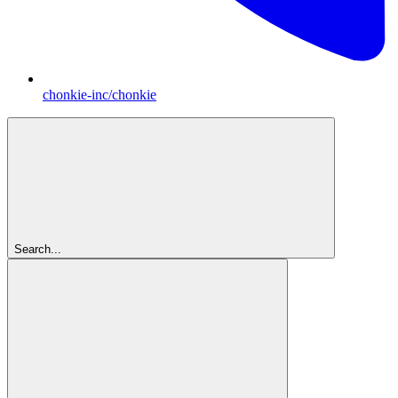
chonkie-inc/chonkie
Search...