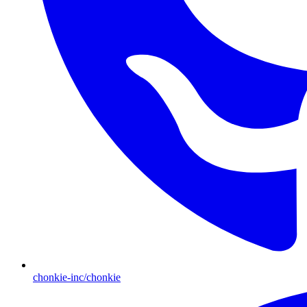
chonkie-inc/chonkie