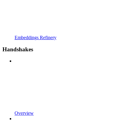
Embeddings Refinery
Handshakes
Overview