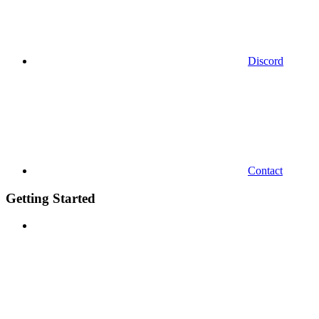
Discord
Contact
Getting Started