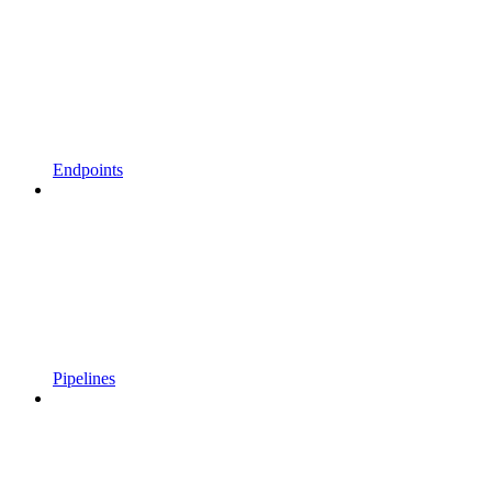
Endpoints
Pipelines