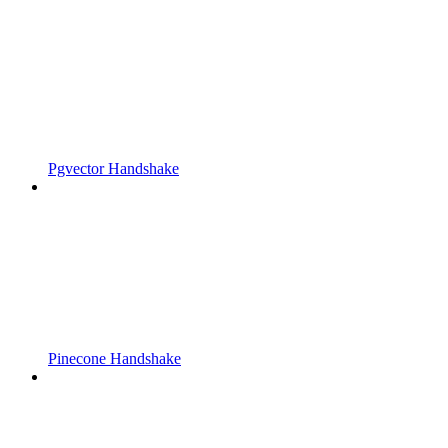
Pgvector Handshake
Pinecone Handshake