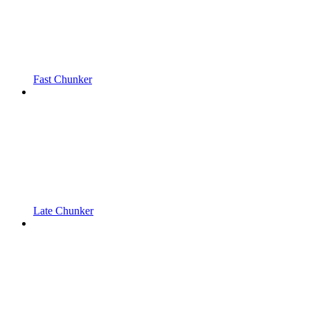
Fast Chunker
Late Chunker