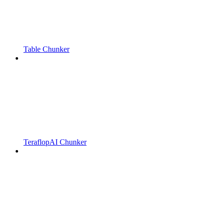
Table Chunker
TeraflopAI Chunker