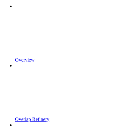
Overview
Overlap Refinery