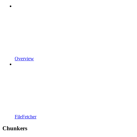
Overview
FileFetcher
Chunkers