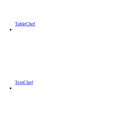
TableChef
TextChef