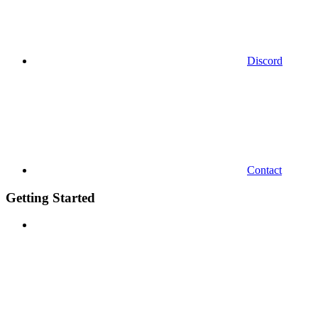
Discord
Contact
Getting Started