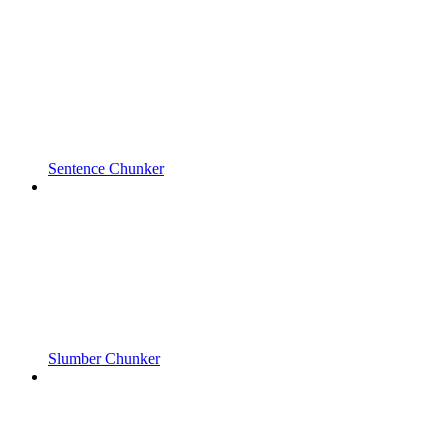
Sentence Chunker
Slumber Chunker