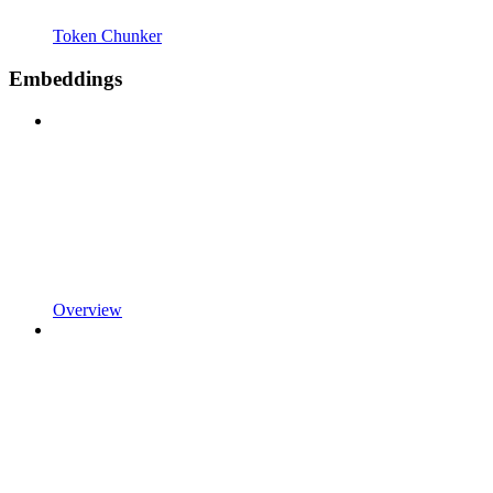
Token Chunker
Embeddings
Overview