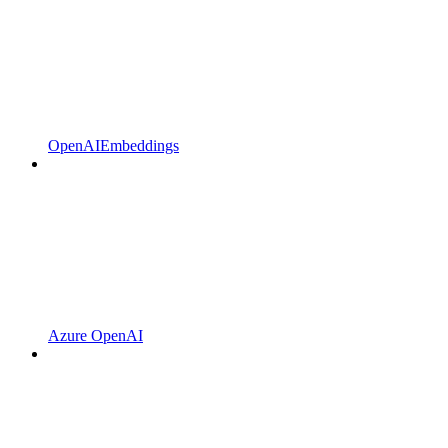
OpenAIEmbeddings
Azure OpenAI