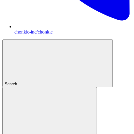
chonkie-inc/chonkie
Search...