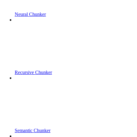
Neural Chunker
Recursive Chunker
Semantic Chunker