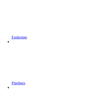
Endpoints
Pipelines