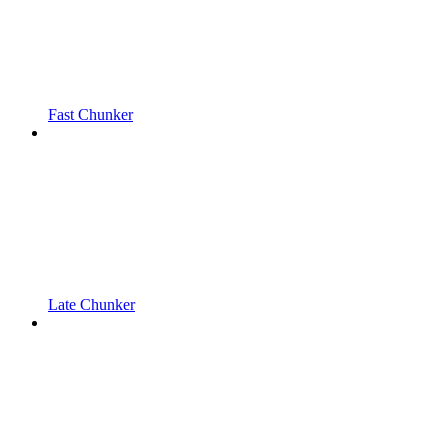
Fast Chunker
Late Chunker