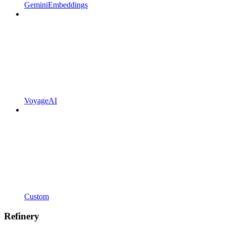
GeminiEmbeddings
VoyageAI
Custom
Refinery