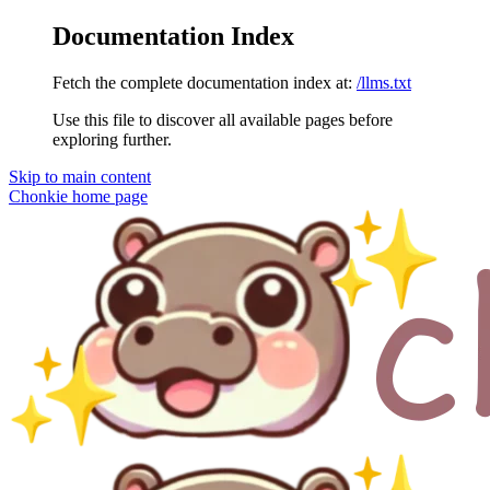
Documentation Index
Fetch the complete documentation index at:
/llms.txt
Use this file to discover all available pages before
exploring further.
Skip to main content
Chonkie
home page