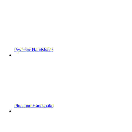
Pgvector Handshake
Pinecone Handshake