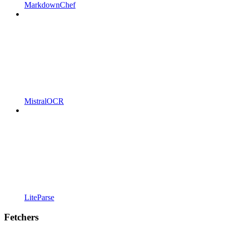
MarkdownChef
MistralOCR
LiteParse
Fetchers