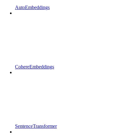
AutoEmbeddings
CohereEmbeddings
SentenceTransformer