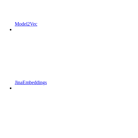
Model2Vec
JinaEmbeddings