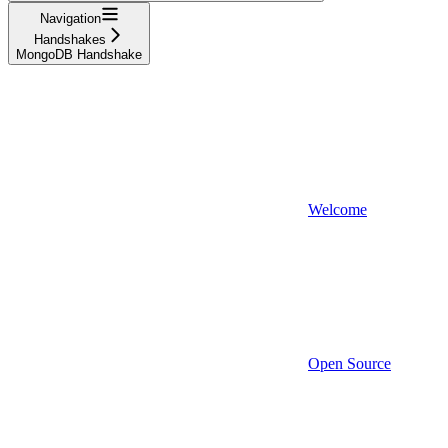
Navigation
Handshakes
MongoDB Handshake
Welcome
Open Source