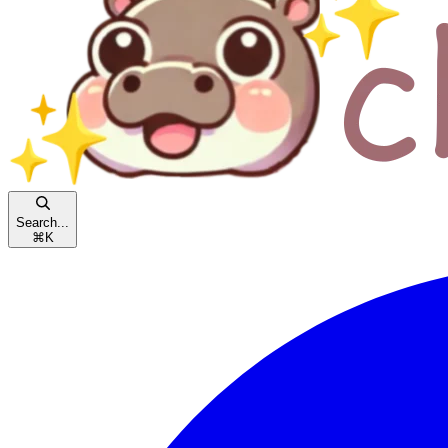
Search...
⌘
K