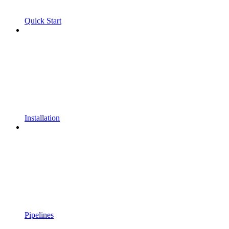
Quick Start
Installation
Pipelines