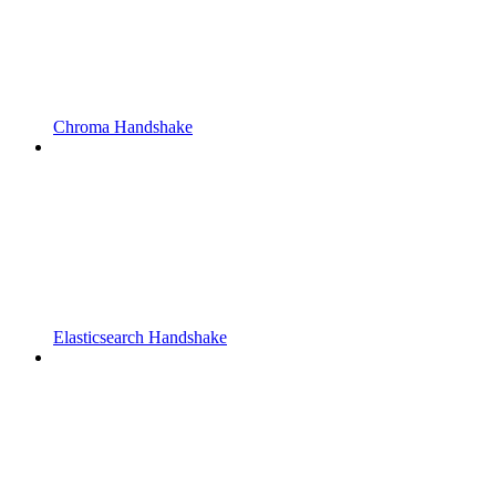
Chroma Handshake
Elasticsearch Handshake