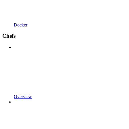
Docker
Chefs
Overview