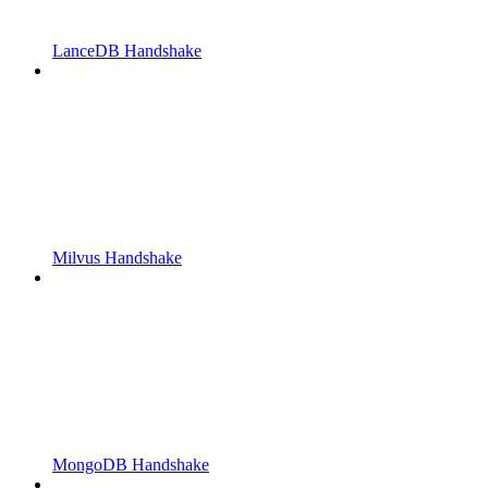
LanceDB Handshake
Milvus Handshake
MongoDB Handshake