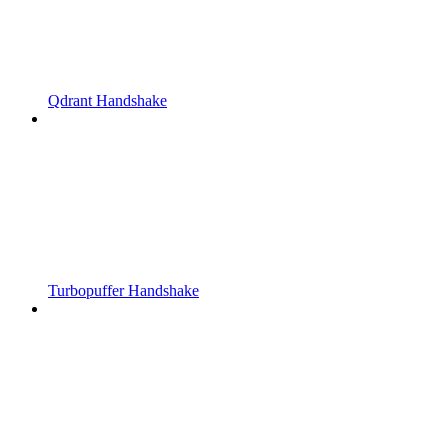
Qdrant Handshake
Turbopuffer Handshake