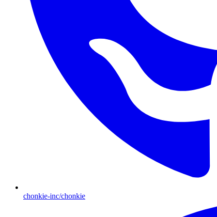
chonkie-inc/chonkie