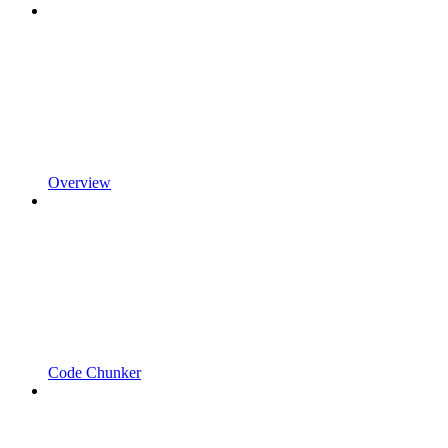
Overview
Code Chunker