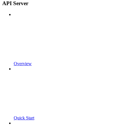
API Server
Overview
Quick Start