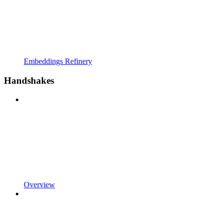
Embeddings Refinery
Handshakes
Overview