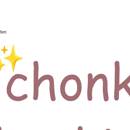
ther.