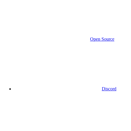
Open Source
Discord