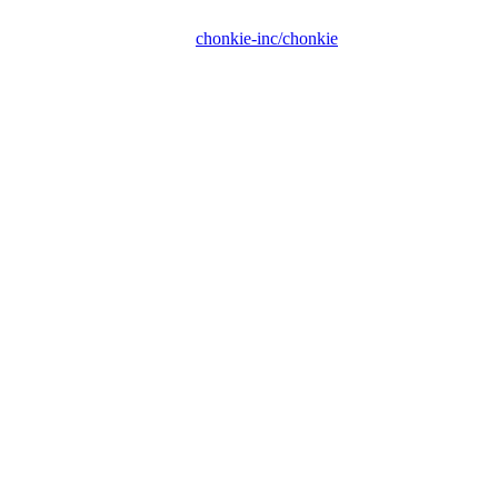
chonkie-inc/chonkie