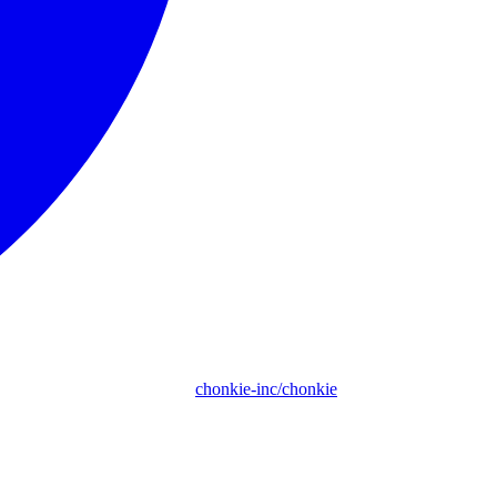
chonkie-inc/chonkie