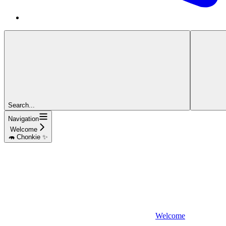
Search...
Navigation
Welcome
🦛 Chonkie ✨
Welcome