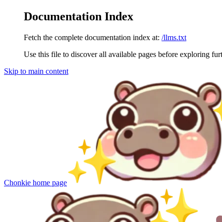
Documentation Index
Fetch the complete documentation index at:
/llms.txt
Use this file to discover all available pages before exploring fur
Skip to main content
Chonkie
home page