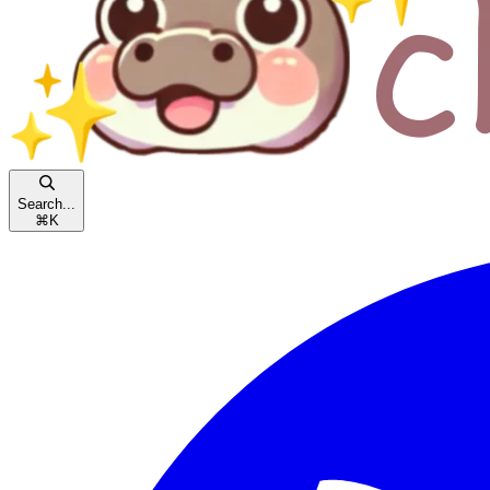
Search...
⌘
K