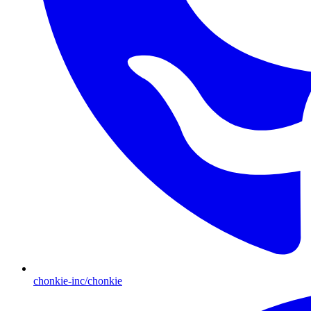
chonkie-inc/chonkie