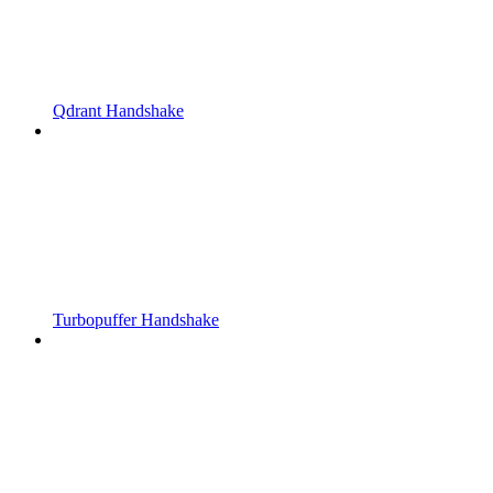
Qdrant Handshake
Turbopuffer Handshake