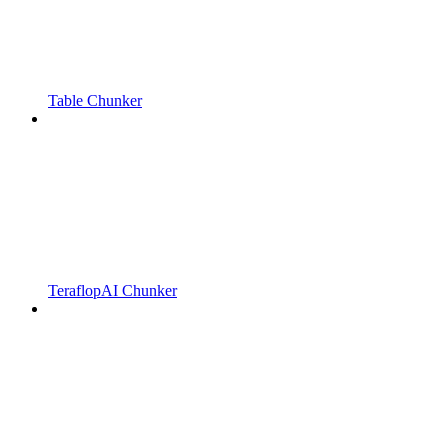
Table Chunker
TeraflopAI Chunker