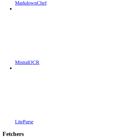
MarkdownChef
MistralOCR
LiteParse
Fetchers