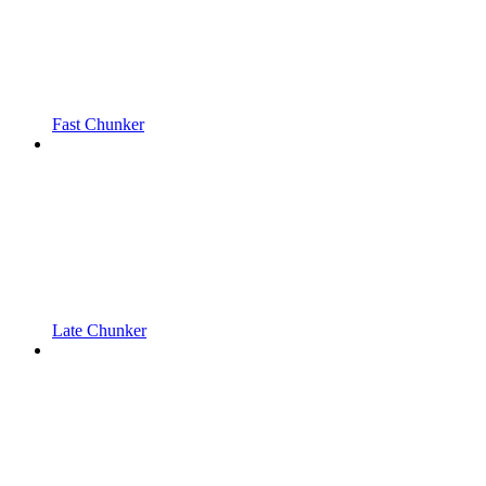
Fast Chunker
Late Chunker