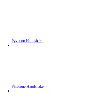
Pgvector Handshake
Pinecone Handshake