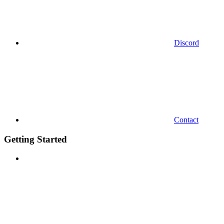
Discord
Contact
Getting Started