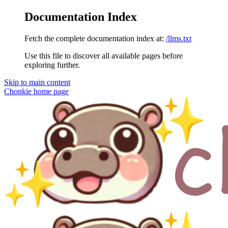
Documentation Index
Fetch the complete documentation index at:
/llms.txt
Use this file to discover all available pages before
exploring further.
Skip to main content
Chonkie
home page