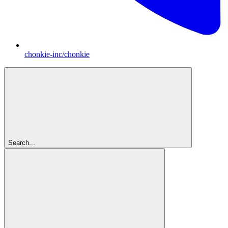
chonkie-inc/chonkie
Search...