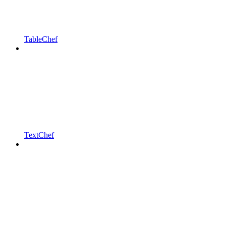
TableChef
TextChef