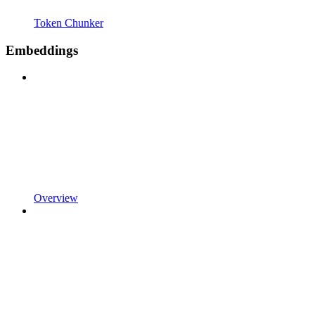
Token Chunker
Embeddings
Overview