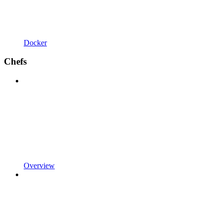
Docker
Chefs
Overview