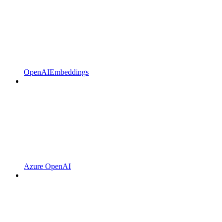
OpenAIEmbeddings
Azure OpenAI