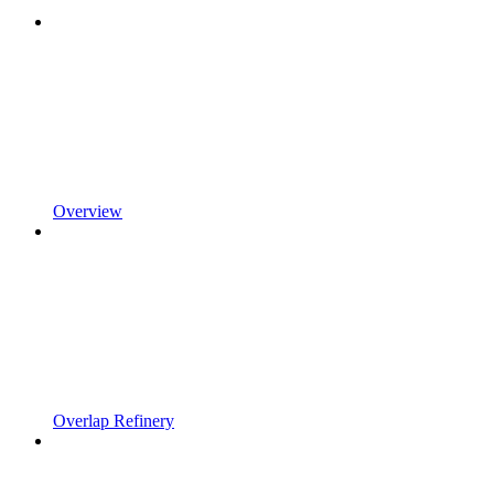
Overview
Overlap Refinery