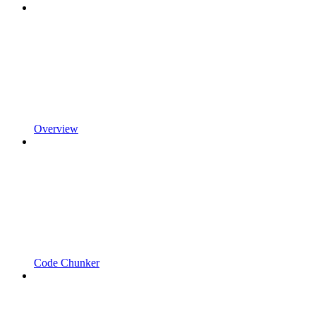
Overview
Code Chunker