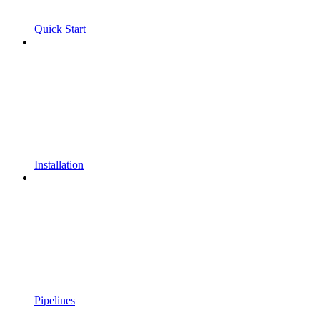
Quick Start
Installation
Pipelines