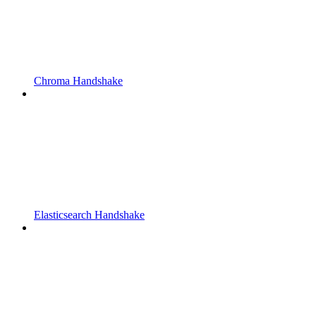
Chroma Handshake
Elasticsearch Handshake