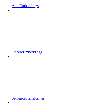
AutoEmbeddings
CohereEmbeddings
SentenceTransformer