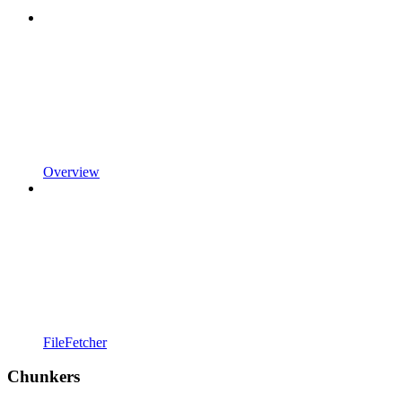
Overview
FileFetcher
Chunkers