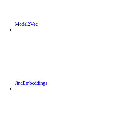
Model2Vec
JinaEmbeddings