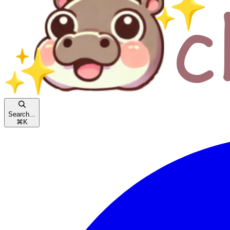
Search...
⌘
K