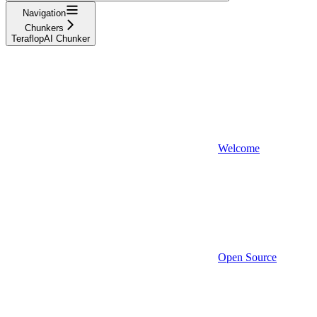
Navigation
Chunkers
TeraflopAI Chunker
Welcome
Open Source