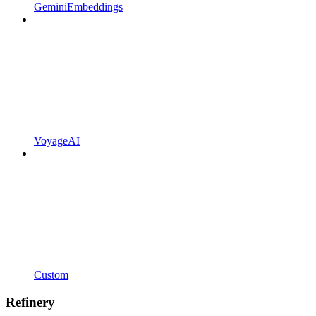
GeminiEmbeddings
VoyageAI
Custom
Refinery