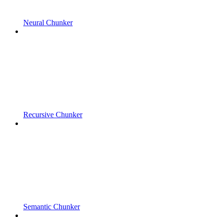
Neural Chunker
Recursive Chunker
Semantic Chunker