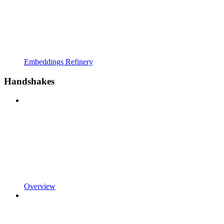
Embeddings Refinery
Handshakes
Overview