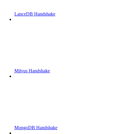
LanceDB Handshake
Milvus Handshake
MongoDB Handshake