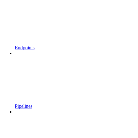
Endpoints
Pipelines