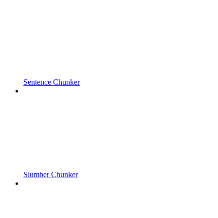
Sentence Chunker
Slumber Chunker