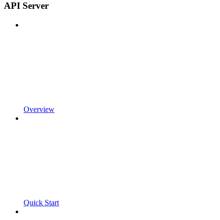
API Server
Overview
Quick Start