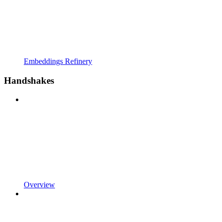
Embeddings Refinery
Handshakes
Overview