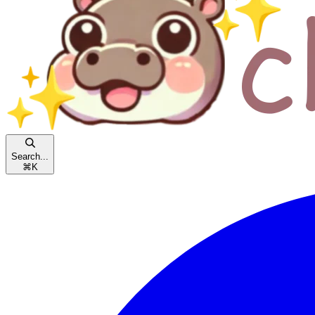
Search...
⌘
K