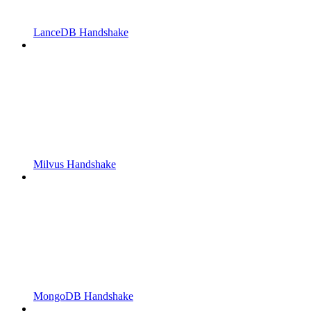
LanceDB Handshake
Milvus Handshake
MongoDB Handshake