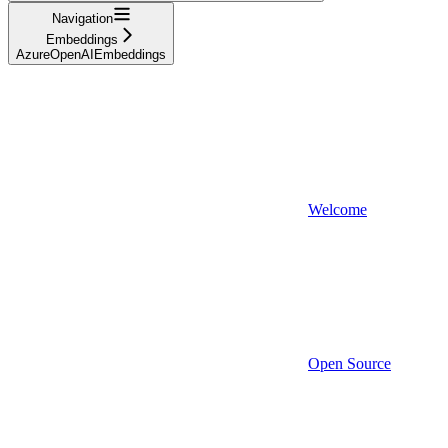
Navigation
Embeddings
AzureOpenAIEmbeddings
Welcome
Open Source