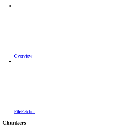
Overview
FileFetcher
Chunkers