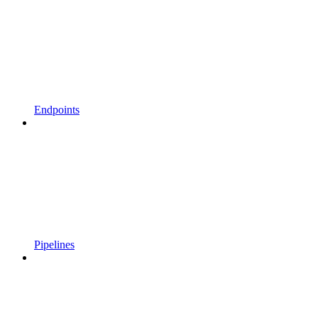
Endpoints
Pipelines