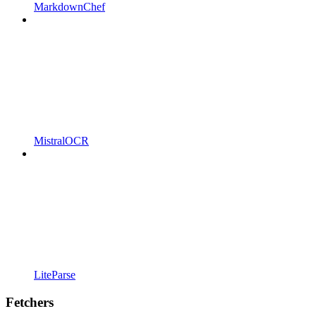
MarkdownChef
MistralOCR
LiteParse
Fetchers