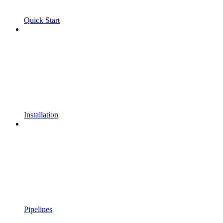
Quick Start
Installation
Pipelines