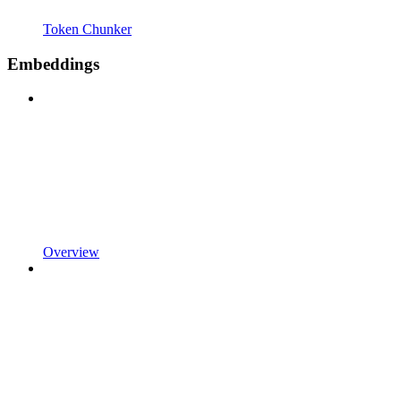
Token Chunker
Embeddings
Overview