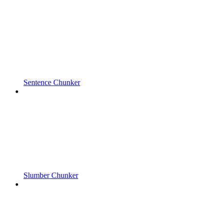
Sentence Chunker
Slumber Chunker