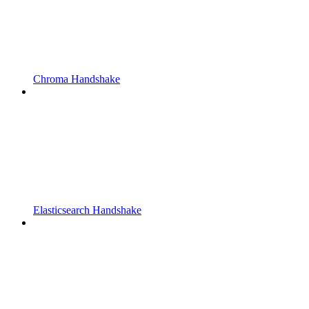
Chroma Handshake
Elasticsearch Handshake