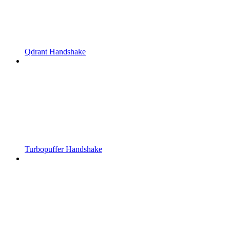
Qdrant Handshake
Turbopuffer Handshake