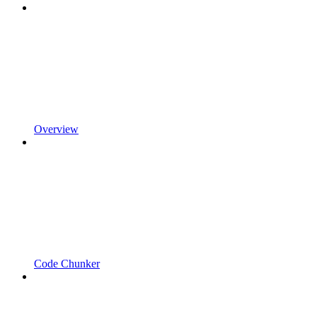
Overview
Code Chunker