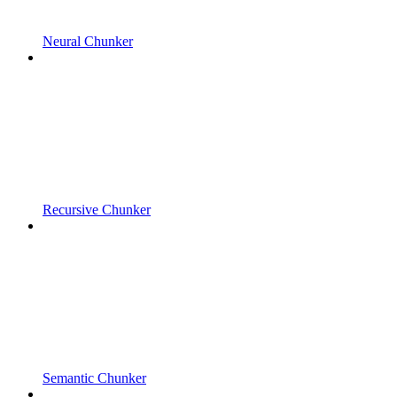
Neural Chunker
Recursive Chunker
Semantic Chunker