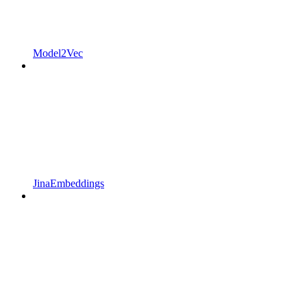
Model2Vec
JinaEmbeddings