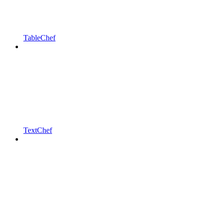
TableChef
TextChef