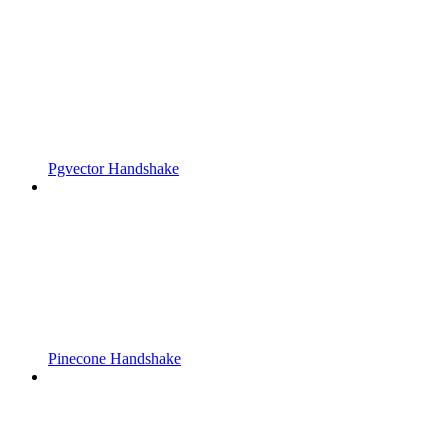
Pgvector Handshake
Pinecone Handshake