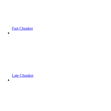
Fast Chunker
Late Chunker