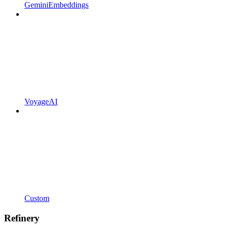
GeminiEmbeddings
VoyageAI
Custom
Refinery