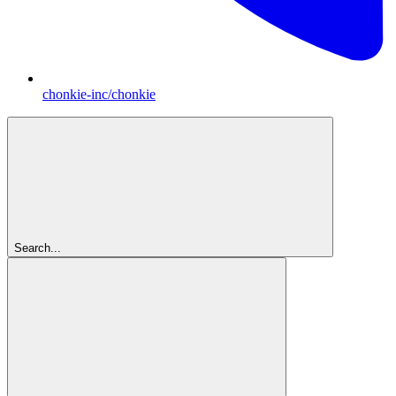
chonkie-inc/chonkie
Search...