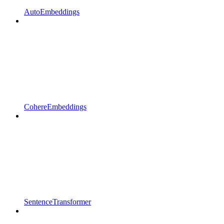
AutoEmbeddings
CohereEmbeddings
SentenceTransformer