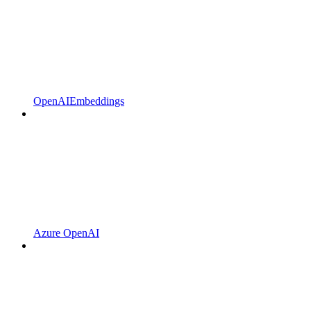
OpenAIEmbeddings
Azure OpenAI