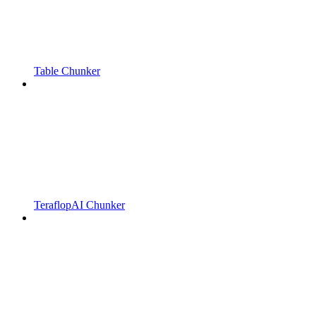
Table Chunker
TeraflopAI Chunker