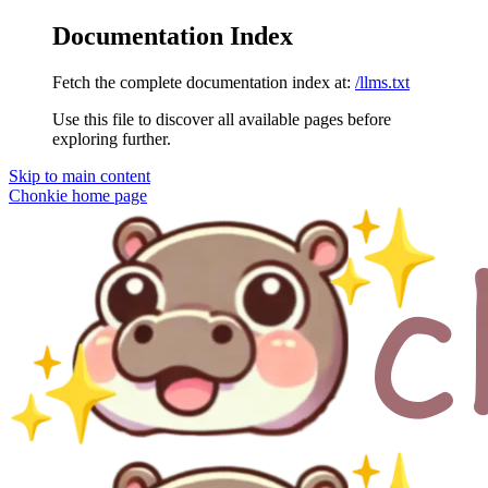
Documentation Index
Fetch the complete documentation index at:
/llms.txt
Use this file to discover all available pages before
exploring further.
Skip to main content
Chonkie
home page