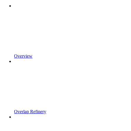
Overview
Overlap Refinery