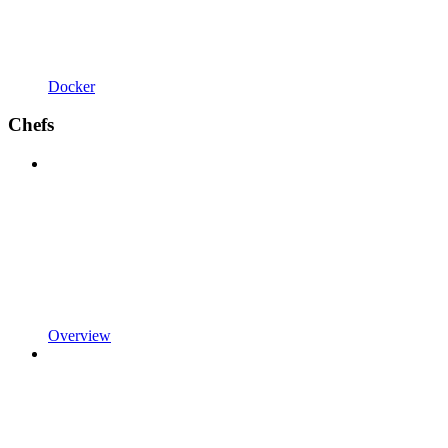
Docker
Chefs
Overview