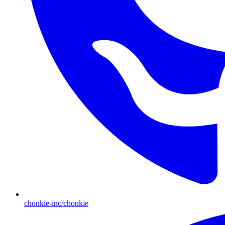
chonkie-inc/chonkie