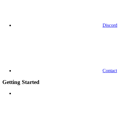
Discord
Contact
Getting Started