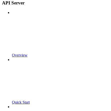
API Server
Overview
Quick Start